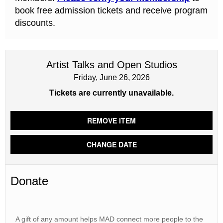
book free admission tickets and receive program
discounts.
Artist Talks and Open Studios
Friday, June 26, 2026
Tickets are currently unavailable.
REMOVE ITEM
CHANGE DATE
Donate
A gift of any amount helps MAD connect more people to the