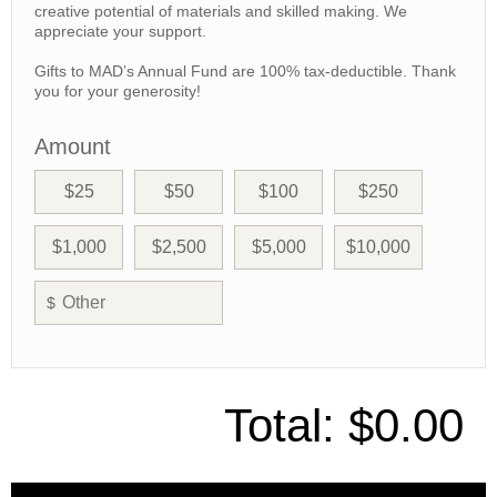
creative potential of materials and skilled making. We
appreciate your support.
Gifts to MAD’s Annual Fund are 100% tax-deductible. Thank
you for your generosity!
Amount
$25
$50
$100
$250
$1,000
$2,500
$5,000
$10,000
$
Total:
$0.00