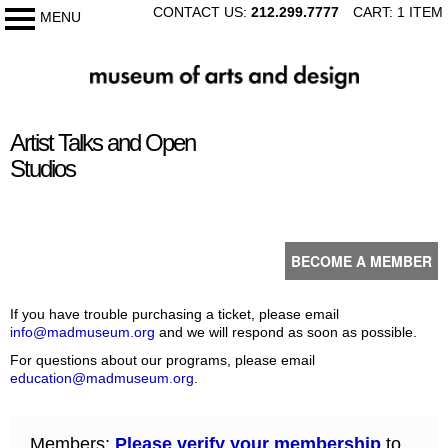
SKIP
CONTACT US:
212.299.7777
CART: 1 ITEM
MENU
My Membership
TO
CONTENT
The
Museum
of
content
Arts
Artist Talks and Open
start
and
Studios
Design
BECOME A MEMBER
If you have trouble purchasing a ticket, please email
info@madmuseum.org
and we will respond as soon as possible.
For questions about our programs, please email
education@madmuseum.org
.
Members:
Please verify your membership
to