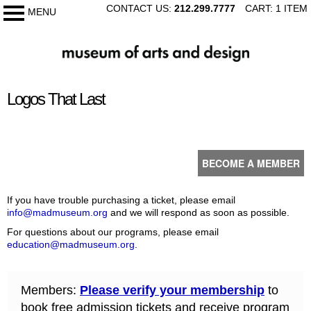
SKIP
CONTACT US:
212.299.7777
CART: 1 ITEM
MENU
My Membership
TO
CONTENT
The
Museum
of
content
Arts
Logos That Last
start
and
Design
BECOME A MEMBER
If you have trouble purchasing a ticket, please email
info@madmuseum.org
and we will respond as soon as possible.
For questions about our programs, please email
education@madmuseum.org
.
Members:
Please verify your membership
to
book free admission tickets and receive program