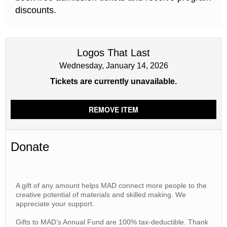
discounts.
Logos That Last
Wednesday, January 14, 2026
Tickets are currently unavailable.
REMOVE ITEM
Donate
A gift of any amount helps MAD connect more people to the
creative potential of materials and skilled making. We
appreciate your support.
Gifts to MAD’s Annual Fund are 100% tax-deductible. Thank