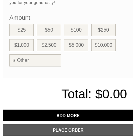
you for your generosity!
Amount
$25
$50
$100
$250
$1,000
$2,500
$5,000
$10,000
$
Total:
$0.00
ADD MORE
PLACE ORDER