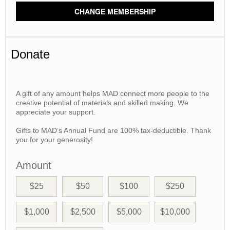
CHANGE MEMBERSHIP
Donate
A gift of any amount helps MAD connect more people to the
creative potential of materials and skilled making. We
appreciate your support.
Gifts to MAD’s Annual Fund are 100% tax-deductible. Thank
you for your generosity!
Amount
$25
$50
$100
$250
$1,000
$2,500
$5,000
$10,000