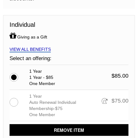
Individual
Giving as a Gift
VIEW ALL BENEFITS
Select an offering:
1 Year
$85.00
1 Year - $85
One Member
1 Year
$75.00
Auto Renewal Individual
Membership-$75
One Member
REMOVE ITEM