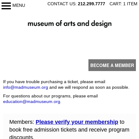
SKIP
CONTACT US:
212.299.7777
CART: 1 ITEM
MENU
My Membership
TO
CONTENT
The
Museum
of
content
Arts
start
and
Design
BECOME A MEMBER
If you have trouble purchasing a ticket, please email
info@madmuseum.org
and we will respond as soon as possible.
For questions about our programs, please email
education@madmuseum.org
.
Members:
Please verify your membership
to
book free admission tickets and receive program
discounts.