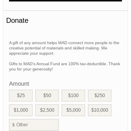
Donate
A gift of any amount helps MAD connect more people to the
creative potential of materials and skilled making. We
appreciate your support.
Gifts to MAD’s Annual Fund are 100% tax-deductible. Thank
you for your generosity!
Amount
$25
$50
$100
$250
$1,000
$2,500
$5,000
$10,000
$