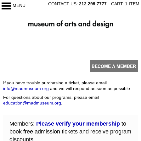
SKIP
CONTACT US:
212.299.7777
CART: 1 ITEM
MENU
My Membership
TO
CONTENT
The
Museum
of
content
Arts
start
and
Design
BECOME A MEMBER
If you have trouble purchasing a ticket, please email
info@madmuseum.org
and we will respond as soon as possible.
For questions about our programs, please email
education@madmuseum.org
.
Members:
Please verify your membership
to
book free admission tickets and receive program
discounts.