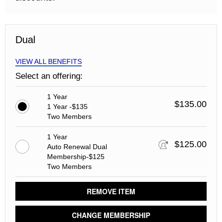
Dual
VIEW ALL BENEFITS
Select an offering:
1 Year
$135.00
1 Year -$135
Two Members
1 Year
$125.00
Auto Renewal Dual
Membership-$125
Two Members
REMOVE ITEM
CHANGE MEMBERSHIP