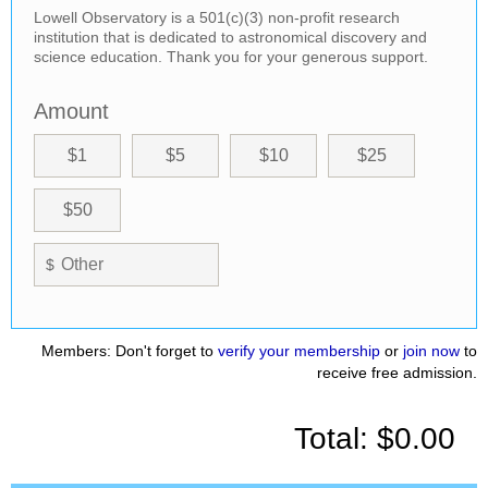
Lowell Observatory is a 501(c)(3) non-profit research
institution that is dedicated to astronomical discovery and
science education. Thank you for your generous support.
Amount
$1
$5
$10
$25
$50
$
Members: Don't forget to
verify your membership
or
join now
to
receive free admission.
Total:
$0.00