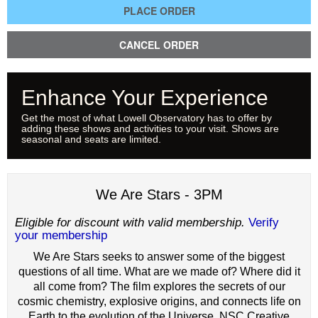
PLACE ORDER
CANCEL ORDER
Enhance Your Experience
Get the most of what Lowell Observatory has to offer by
adding these shows and activities to your visit. Shows are
seasonal and seats are limited.
We Are Stars - 3PM
Eligible for discount with valid membership.
Verify
your membership
We Are Stars seeks to answer some of the biggest
questions of all time. What are we made of? Where did it
all come from? The film explores the secrets of our
cosmic chemistry, explosive origins, and connects life on
Earth to the evolution of the Universe. NSC Creative