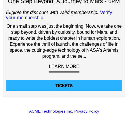
One Step Beyond: A Journey to Mars - 6PM
Eligible for discount with valid membership.
Verify
your membership
One small step was just the beginning. Now, we take one
step beyond, driven by curiosity, bound for Mars, and
ready to write the boldest chapter in human exploration.
Experience the thrill of launch, the challenges of life in
space, the cutting-edge technology of NASA’s Artemis
program, and the se...
LEARN MORE
TICKETS
ACME Technologies Inc. Privacy Policy