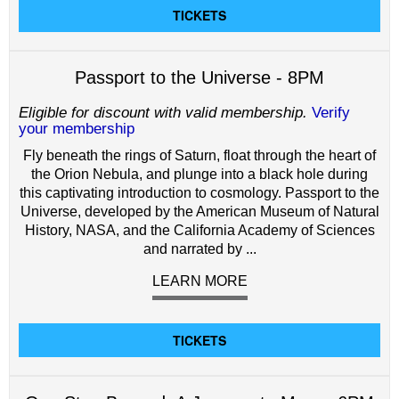
TICKETS
Passport to the Universe - 8PM
Eligible for discount with valid membership.
Verify
your membership
Fly beneath the rings of Saturn, float through the heart of
the Orion Nebula, and plunge into a black hole during
this captivating introduction to cosmology. Passport to the
Universe, developed by the American Museum of Natural
History, NASA, and the California Academy of Sciences
and narrated by ...
LEARN MORE
TICKETS