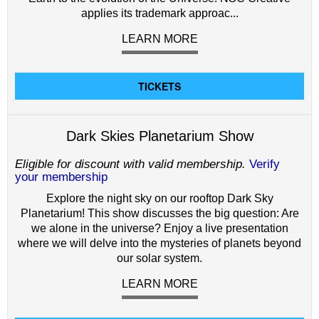
applies its trademark approac...
LEARN MORE
TICKETS
Dark Skies Planetarium Show
Eligible for discount with valid membership.
Verify
your membership
Explore the night sky on our rooftop Dark Sky
Planetarium! This show discusses the big question: Are
we alone in the universe? Enjoy a live presentation
where we will delve into the mysteries of planets beyond
our solar system.
LEARN MORE