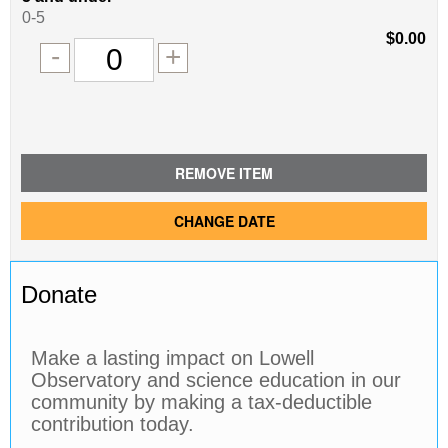
of
0-5
tickets
$0.00
Remove
Add
-
+
for
one
one
0
ticket
ticket
tickets
added
REMOVE ITEM
CHANGE DATE
Donate
Make a lasting impact on Lowell
Observatory and science education in our
community by making a tax-deductible
contribution today.