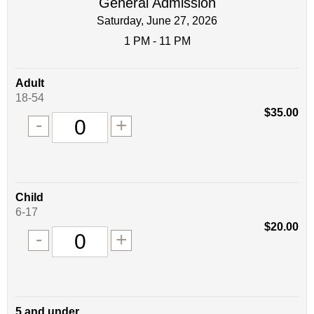
General Admission
Saturday, June 27, 2026
1 PM - 11 PM
Quantity
Adult
of
18-54
tickets
$35.00
Remove
Add
-
+
for
one
one
0
ticket
ticket
tickets
added
Quantity
Child
of
6-17
tickets
$20.00
Remove
Add
-
+
for
one
one
0
ticket
ticket
tickets
added
Quantity
5 and under