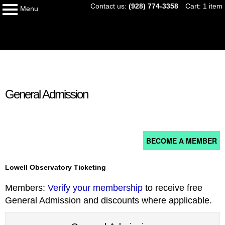
Skip
Contact us:
(928) 774-3358
Cart: 1 item
Menu
to
logo
content
My Membership
content
General Admission
start
BECOME A MEMBER
Lowell Observatory Ticketing
Members:
Verify your membership
to receive free
General Admission and discounts where applicable.