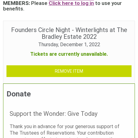
MEMBERS:
Please
Click here to log in
to use your
benefits.
Founders Circle Night - Winterlights at The
Bradley Estate 2022
Thursday, December 1, 2022
Tickets are currently unavailable.
REMOVE ITEM
Donate
Support the Wonder: Give Today
Thank you in advance for your generous support of
The Trustees of Reservations. Your contribution