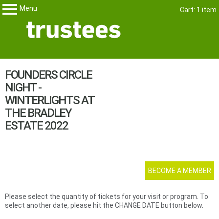
Menu
Skip
Cart: 1 item
Trustees
My Membership
to
content
content
FOUNDERS CIRCLE
start
NIGHT -
WINTERLIGHTS AT
THE BRADLEY
ESTATE 2022
BECOME A MEMBER
Please select the quantity of tickets for your visit or program. To
select another date, please hit the CHANGE DATE button below.