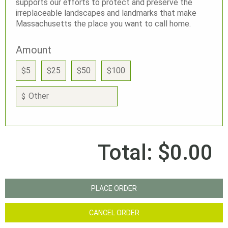
supports our efforts to protect and preserve the
irreplaceable landscapes and landmarks that make
Massachusetts the place you want to call home.
Amount
$5
$25
$50
$100
$
Total:
$0.00
PLACE ORDER
CANCEL ORDER