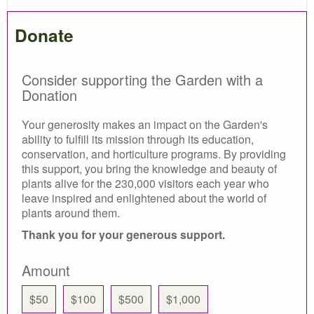
Donate
Consider supporting the Garden with a
Donation
Your generosity makes an impact on the Garden's
ability to fulfill its mission through its education,
conservation, and horticulture programs. By providing
this support, you bring the knowledge and beauty of
plants alive for the 230,000 visitors each year who
leave inspired and enlightened about the world of
plants around them.
Thank you for your generous support.
Amount
$50
$100
$500
$1,000