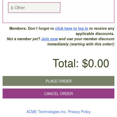
$
Members: Don’t forget to
click here to log in
to receive any
applicable discounts.
Not a member yet?
Join now
and use your member discount
immediately (starting with this order!)
Total:
$0.00
PLACE ORDER
CANCEL ORDER
ACME Technologies Inc. Privacy Policy