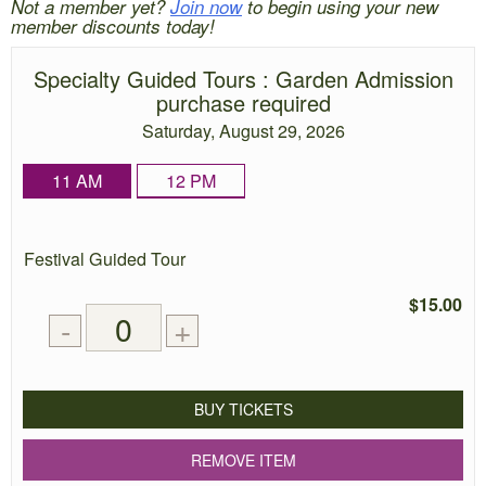
Not a member yet?
Join now
to begin using your new
member discounts today!
Specialty Guided Tours
: Garden Admission
purchase required
Saturday, August 29, 2026
11 AM
12 PM
Quantity
Festival Guided Tour
of
tickets
$15.00
Remove
Add
-
+
for
one
one
0
ticket
ticket
tickets
added
BUY TICKETS
REMOVE ITEM