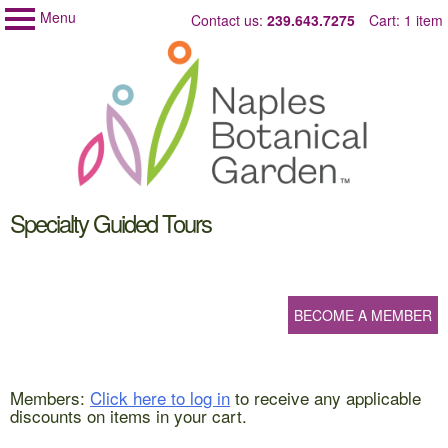
Menu
Skip
Contact us:
239.643.7275
Cart: 1 item
Naples
My Membership
to
Botanical
Garden
content
content
Specialty Guided Tours
start
BECOME A MEMBER
Members:
Click here to log in
to receive any applicable
discounts on items in your cart.