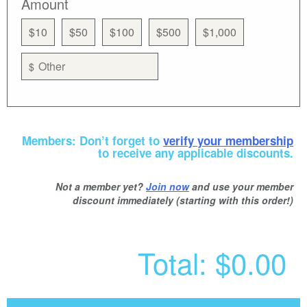
Amount
$10
$50
$100
$500
$1,000
$
Members: Don’t forget to
verify your membership
to receive any applicable discounts.
Not a member yet?
Join now
and use your member
discount immediately (starting with this order!)
Total:
$0.00