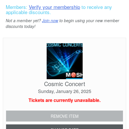
Members:
Verify your membership
to receive any
applicable discounts.
Not a member yet?
Join now
to begin using your new member
discounts today!
Cosmic
Concert
Cosmic Concert
Sunday, January 26, 2025
Tickets are currently unavailable.
REMOVE ITEM