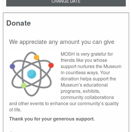
CHANGE DATE
Donate
We appreciate any amount you can give
MOSH is very grateful for
friends like you whose
support nurtures the Museum
in countless ways. Your
donation helps support the
Museum’s educational
programs, exhibits,
community collaborations
and other events to enhance our community’s quality
of life.
Thank you for your generous support.