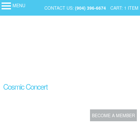
MENU
My Membership
SKIP
CONTACT US:
(904) 396-6674
CART: 1 ITEM
MOSH
-
TO
Museum
of
CONTENT
Science
and
History
content
Cosmic Concert
start
BECOME A MEMBER