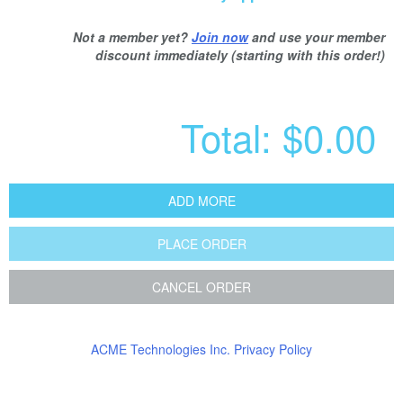
Not a member yet?
Join now
and use your member
discount immediately (starting with this order!)
Total:
$0.00
ADD MORE
PLACE ORDER
CANCEL ORDER
ACME Technologies Inc. Privacy Policy