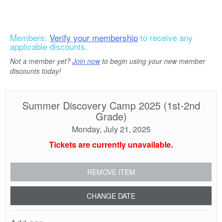
Members:
Verify your membership
to receive any
applicable discounts.
Not a member yet?
Join now
to begin using your new member
discounts today!
Summer Discovery Camp 2025 (1st-2nd
Grade)
Monday, July 21, 2025
Tickets are currently unavailable.
REMOVE ITEM
CHANGE DATE