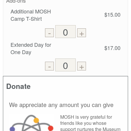
Add-ons
Additional MOSH
$15.00
Camp T-Shirt
Remove
Add
-
+
one
one
0
ticket
ticket
Extended Day for
$17.00
tickets
One Day
added
Remove
Add
-
+
one
one
0
ticket
ticket
tickets
Donate
added
We appreciate any amount you can give
MOSH is very grateful for
friends like you whose
support nurtures the Museum