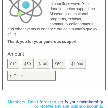
in countless ways. Your
donation helps support the
Museum’s educational
programs, exhibits,
community collaborations
and other events to enhance our community’s quality
of life.
Thank you for your generous support.
Amount
$10
$50
$100
$500
$1,000
$
Members: Don’t forget to
verify your membership
to receive any applicable discounts.