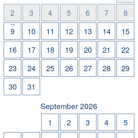
2
3
4
5
6
7
8
Today
9
10
11
12
13
14
15
16
17
18
19
20
21
22
23
24
25
26
27
28
29
30
31
scroll
September
2026
to
-
1
2
3
4
5