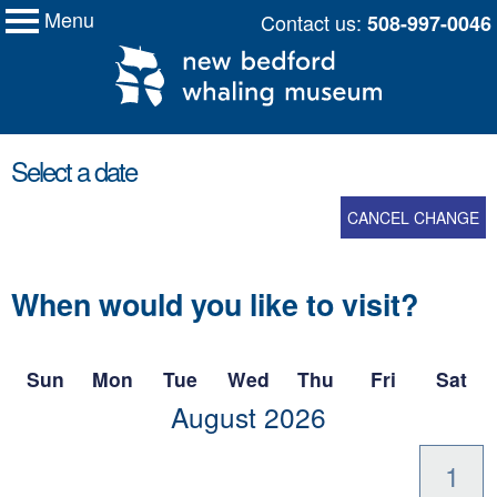
Menu
Skip
Contact us:
508-997-0046
My Membership
New
to
Bedford
Whaling
content
Museum
content
Select a date
start
CANCEL CHANGE
When would you like to visit?
Sun
Mon
Tue
Wed
Thu
Fri
Sat
scroll
August
2026
to
-
1