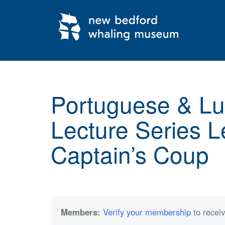
My Membership
New
Bedford
Whaling
Museum
content
start
Portuguese & L
Lecture Series L
Captain’s Coup
Members:
Verify your membership
to receiv