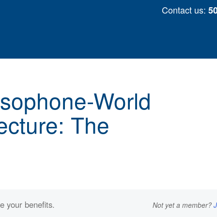
Skip
Contact us:
5
to
content
usophone-World
ecture: The
e your benefits.
Not yet a member?