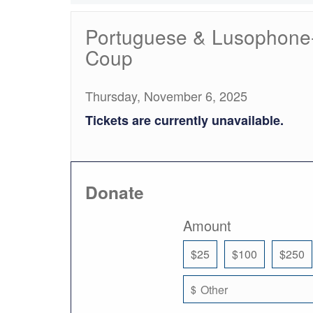
Portuguese & Lusophone-W
Coup
Thursday, November 6, 2025
Tickets are currently unavailable.
Donate
Amount
$25
$100
$250
$