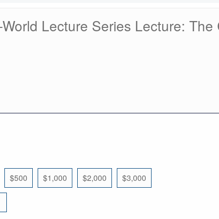
orld Lecture Series Lecture: The 
$500
$1,000
$2,000
$3,000