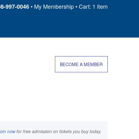
My Membership
Cart: 1 item
08-997-0046
BECOME A MEMBER
Join now
for free admission on tickets you buy today.