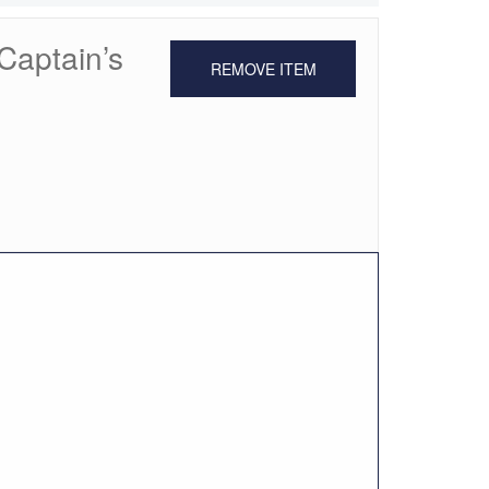
Captain’s
REMOVE ITEM