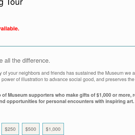
g Tour
ailable.
all the difference.
y of your neighbors and friends has sustained the Museum we al
power of illustration to advance social good, and preserves th
p of Museum supporters who make gifts of $1,000 or more, r
and opportunities for personal encounters with inspiring art.
$250
$500
$1,000