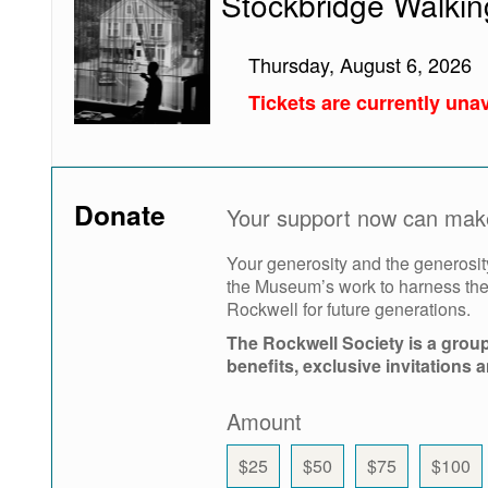
Stockbridge Walkin
Walking
Tour
Thursday, August 6, 2026
Tickets are currently unav
Donate
Your support now can make 
Your generosity and the generosit
the Museum’s work to harness the 
Rockwell for future generations.
The Rockwell Society is a grou
benefits, exclusive invitations 
Amount
$25
$50
$75
$100