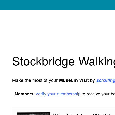
My Membership
Norman
Rockwell
Museum
content
start
Stockbridge Walkin
Make the most of your
by
Museum Visit
scrollin
Members
,
verify your membership
to receive your be
Stockbridge