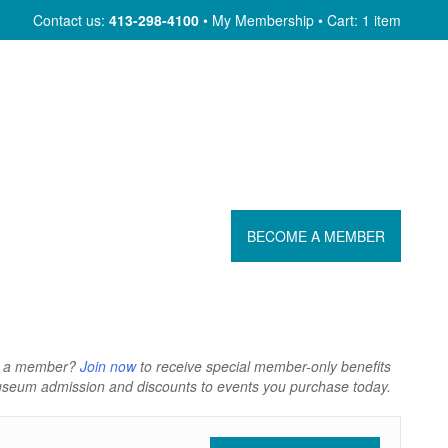
Skip
Contact us:
413-298-4100
My Membership
Cart: 1 item
to
content
BECOME A MEMBER
t a member?
Join now
to receive special member-only benefits
Museum admission and discounts to events you purchase today.