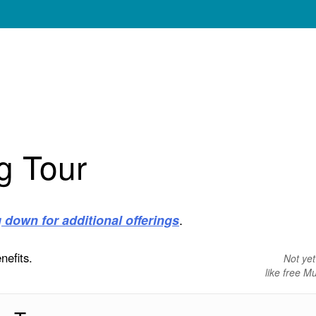
g Tour
.
g down for additional offerings
nefits.
Not ye
like free 