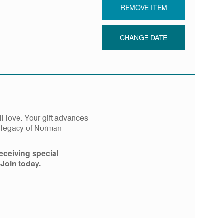
REMOVE ITEM
CHANGE DATE
l love. Your gift advances
e legacy of Norman
eceiving special
 Join today.