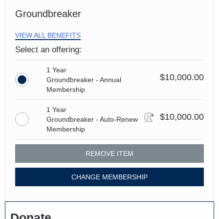
Groundbreaker
VIEW ALL BENEFITS
Select an offering:
1 Year
$10,000.00
Groundbreaker - Annual
Membership
1 Year
$10,000.00
Groundbreaker - Auto-Renew
Membership
REMOVE ITEM
CHANGE MEMBERSHIP
Donate