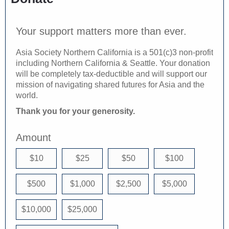
Your support matters more than ever.
Asia Society Northern California is a 501(c)3 non-profit
including Northern California & Seattle. Your donation
will be completely tax-deductible and will support our
mission of navigating shared futures for Asia and the
world.
Thank you for your generosity.
Amount
$10
$25
$50
$100
$500
$1,000
$2,500
$5,000
$10,000
$25,000