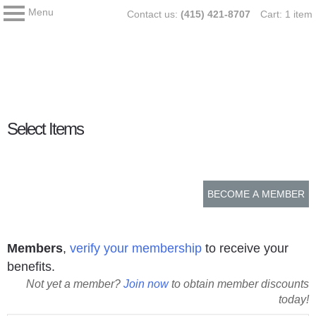
Menu
Skip
My Membership
Contact us:
(415) 421-8707
Cart: 1 item
Asia
to
Society
content
content
Select Items
start
BECOME A MEMBER
Members
,
verify your membership
to receive your
benefits.
Not yet a member?
Join now
to obtain member discounts
today!