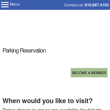
Menu
Skip
Contact us:
610.687.4163
My Membership
to
Chanticleer
Garden
content
content
Parking Reservation
start
BECOME A MEMBER
When would you like to visit?
Dates shown in green are available for tickets