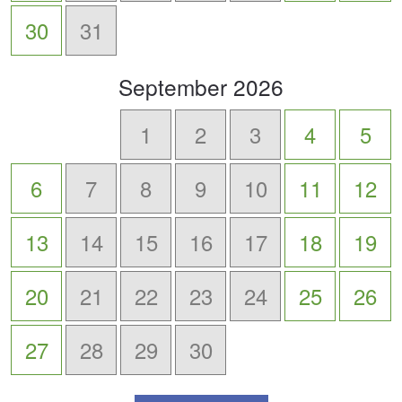
30
31
scroll
September
2026
to
-
1
2
3
4
5
6
7
8
9
10
11
12
13
14
15
16
17
18
19
20
21
22
23
24
25
26
27
28
29
30