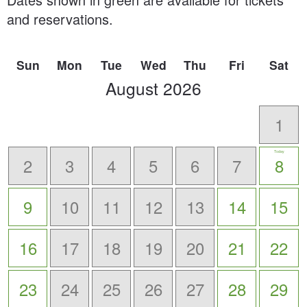
and reservations.
Sun
Mon
Tue
Wed
Thu
Fri
Sat
scroll
August
2026
to
-
1
Today
2
3
4
5
6
7
8
9
10
11
12
13
14
15
16
17
18
19
20
21
22
23
24
25
26
27
28
29