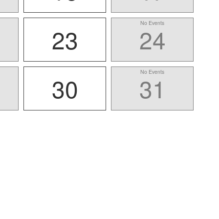
No Events
23
24
No Events
30
31