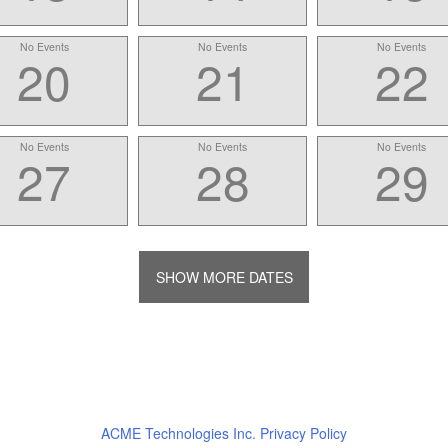
No Events
No Events
No Events
20
21
22
No Events
No Events
No Events
27
28
29
SHOW MORE DATES
ACME Technologies Inc. Privacy Policy