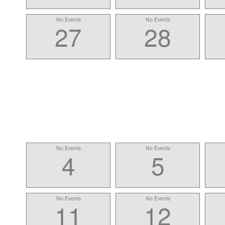
No Events
No Events
27
28
No Events
No Events
4
5
No Events
No Events
11
12