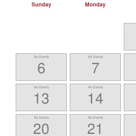
Sunday
Monday
No Events
No Events
6
7
No Events
No Events
13
14
No Events
No Events
20
21