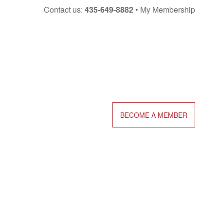
Skip
Contact us:
435-649-8882
My Membership
to
content
BECOME A MEMBER