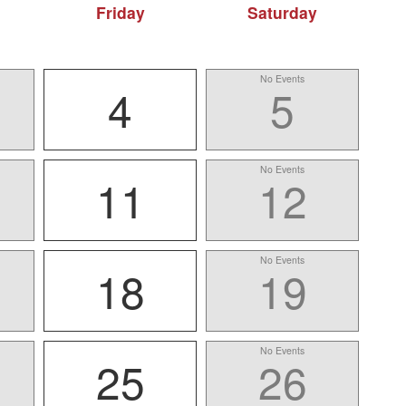
Friday
Saturday
No Events
4
5
No Events
11
12
No Events
18
19
No Events
25
26