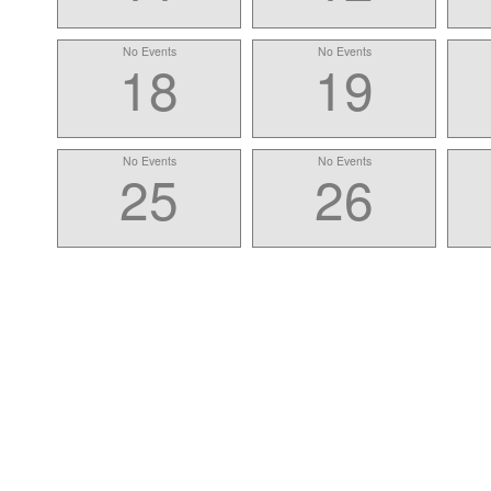
No Events
No Events
18
19
No Events
No Events
25
26