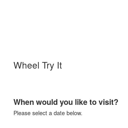
My Membership
Kimball
Art
Center
content
start
Wheel Try It
When would you like to visit?
Please select a date below.