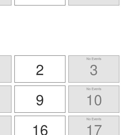
No Events
2
3
No Events
9
10
No Events
16
17