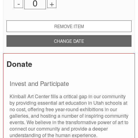
Remove
Add
-
+
for
one
one
0
ticket
ticket
tickets
added
REMOVE ITEM
CHANGE DATE
Donate
Invest and Participate
Kimball Art Center fills a critical gap in our community
by providing essential art education in Utah schools at
no cost, offering free year-round exhibitions in our
galleries, and hosting a number of inspiring community
events. We believe in the transformative power of art to
connect our community and provide a deeper
understanding of the human experience.