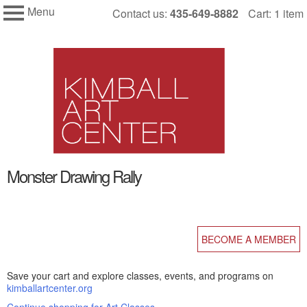
Menu
Skip
Contact us:
435-649-8882
Cart: 1 item
My Membership
to
Kimball
Art
content
Center
content
Monster Drawing Rally
start
BECOME A MEMBER
Save your cart and explore classes, events, and programs on
kimballartcenter.org