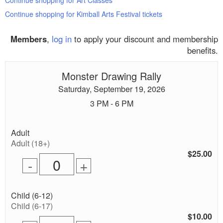
Continue shopping for Art Classes
Continue shopping for Kimball Arts Festival tickets
Members
,
log in
to apply your discount and membership
benefits.
Monster Drawing Rally
Saturday, September 19, 2026
3 PM - 6 PM
Quantity
Adult
of
Adult (18+)
tickets
$25.00
Remove
Add
-
+
for
one
one
0
ticket
ticket
tickets
Quantity
Child (6-12)
added
of
Child (6-17)
tickets
$10.00