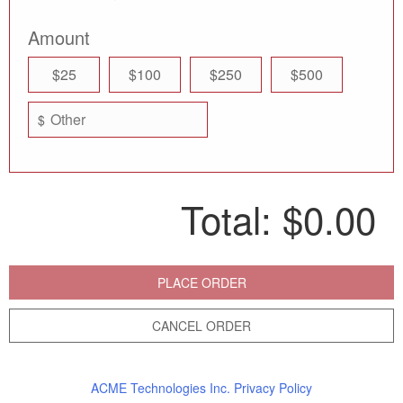
Amount
$25
$100
$250
$500
$
Total:
$0.00
PLACE ORDER
CANCEL ORDER
ACME Technologies Inc. Privacy Policy