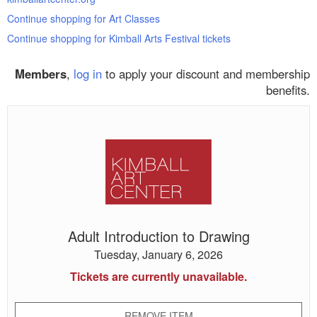
Continue shopping for Art Classes
Continue shopping for Kimball Arts Festival tickets
Members
,
log in
to apply your discount and membership
benefits.
Adult
Introduction
to
Drawing
Adult Introduction to Drawing
Tuesday, January 6, 2026
Tickets are currently unavailable.
REMOVE ITEM