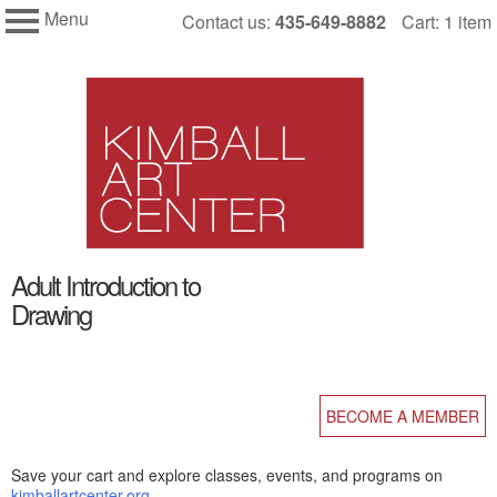
Menu
Skip
Contact us:
435-649-8882
Cart: 1 item
My Membership
to
Kimball
Art
content
Center
content
Adult Introduction to
start
Drawing
BECOME A MEMBER
Save your cart and explore classes, events, and programs on
kimballartcenter.org