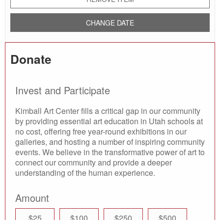
CHANGE DATE
Donate
Invest and Participate
Kimball Art Center fills a critical gap in our community
by providing essential art education in Utah schools at
no cost, offering free year-round exhibitions in our
galleries, and hosting a number of inspiring community
events. We believe in the transformative power of art to
connect our community and provide a deeper
understanding of the human experience.
Amount
$25
$100
$250
$500