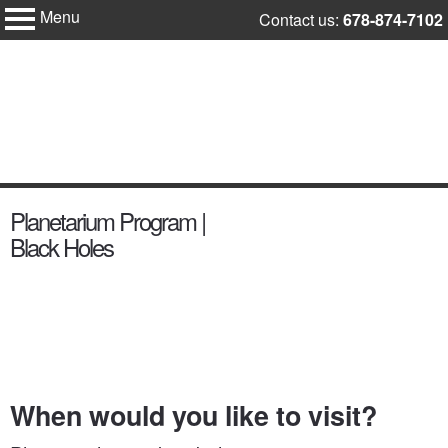
Menu
Skip
Contact us:
678-874-7102
Fernbank
to
Science
Center
content
content
Planetarium Program |
start
Black Holes
When would you like to visit?