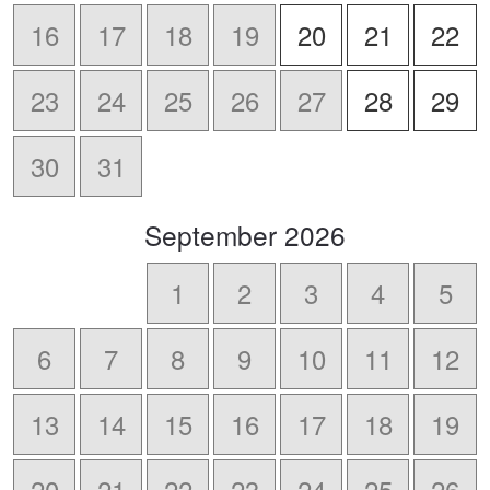
16
17
18
19
20
21
22
23
24
25
26
27
28
29
30
31
scroll
September
2026
to
-
1
2
3
4
5
6
7
8
9
10
11
12
13
14
15
16
17
18
19