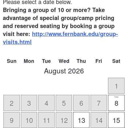
Please select a date below.
Bringing a group of 10 or more? Take
advantage of special group/camp pricing
and reserved seating by booking a group
visit here:
http://www.fernbank.edu/group-
visits.html
Sun
Mon
Tue
Wed
Thu
Fri
Sat
scroll
August
2026
to
-
1
Today
2
3
4
5
6
7
8
9
10
11
12
13
14
15