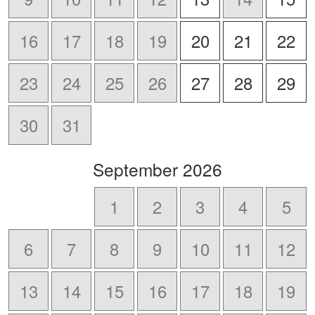
16
17
18
19
20
21
22
23
24
25
26
27
28
29
30
31
scroll
September
2026
to
-
1
2
3
4
5
6
7
8
9
10
11
12
13
14
15
16
17
18
19