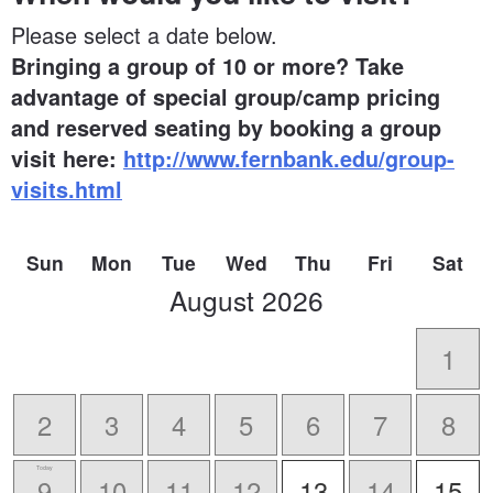
Please select a date below.
Bringing a group of 10 or more? Take
advantage of special group/camp pricing
and reserved seating by booking a group
visit here:
http://www.fernbank.edu/group-
visits.html
Sun
Mon
Tue
Wed
Thu
Fri
Sat
scroll
August
2026
to
-
1
2
3
4
5
6
7
8
Today
9
10
11
12
13
14
15