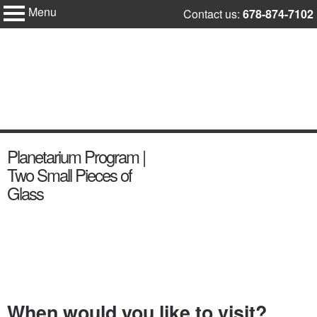
Menu
Skip
Contact us:
678-874-7102
Fernbank
to
Science
Center
content
content
Planetarium Program |
start
Two Small Pieces of
Glass
When would you like to visit?