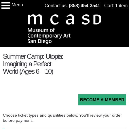
Menu
Skip
Contact us:
(858) 454-3541
Cart: 1 item
My Membership
Museum
to
of
Conteampory
content
Art
San
Diego
content
Summer Camp: Utopia:
start
Imagining a Perfect
World (Ages 6 – 10)
BECOME A MEMBER
Choose ticket types and quantities below. You’ll review your order
before payment.