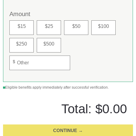
Amount
$15
$25
$50
$100
$250
$500
$
Eligible benefits apply immediately after successful verification.
Total:
$0.00
CONTINUE →