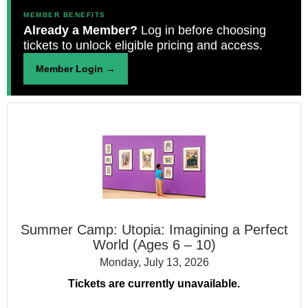
MEMBER BENEFITS
Already a Member?
Log in before choosing
tickets to unlock eligible pricing and access.
Member Login →
Summer
Camp:
Utopia:
Imagining
a
Perfect
World
(Ages
Summer Camp: Utopia: Imagining a Perfect
6
World (Ages 6 – 10)
–
10)
Monday, July 13, 2026
Tickets are currently unavailable.