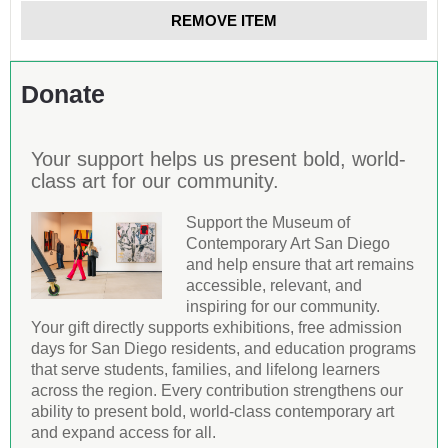
REMOVE ITEM
Donate
Your support helps us present bold, world-
class art for our community.
Support the Museum of
Contemporary Art San Diego
and help ensure that art remains
accessible, relevant, and
inspiring for our community.
Your gift directly supports exhibitions, free admission
days for San Diego residents, and education programs
that serve students, families, and lifelong learners
across the region. Every contribution strengthens our
ability to present bold, world-class contemporary art
and expand access for all.