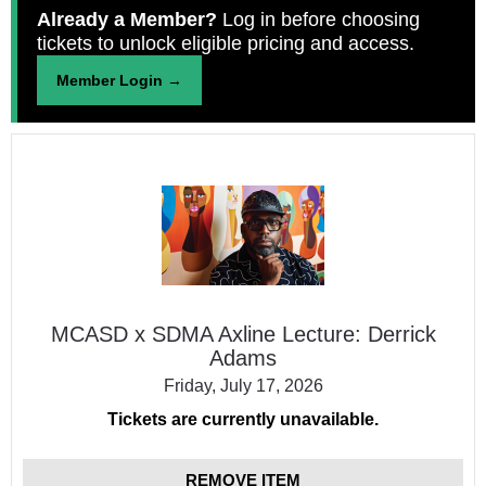
Already a Member?
Log in before choosing
tickets to unlock eligible pricing and access.
Member Login →
MCASD
x
SDMA
Axline
Lecture:
Derrick
Adams
MCASD x SDMA Axline Lecture: Derrick
Adams
Friday, July 17, 2026
Tickets are currently unavailable.
REMOVE ITEM