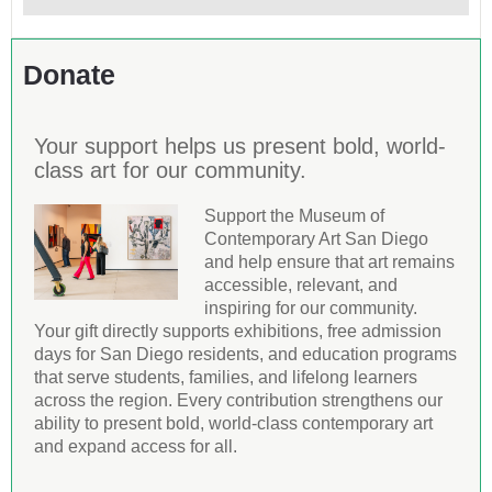
Donate
Your support helps us present bold, world-
class art for our community.
Support the Museum of
Contemporary Art San Diego
and help ensure that art remains
accessible, relevant, and
inspiring for our community.
Your gift directly supports exhibitions, free admission
days for San Diego residents, and education programs
that serve students, families, and lifelong learners
across the region. Every contribution strengthens our
ability to present bold, world-class contemporary art
and expand access for all.