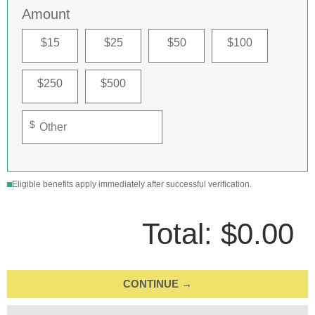
Amount
$15
$25
$50
$100
$250
$500
$
Eligible benefits apply immediately after successful verification.
Total:
$0.00
CONTINUE →