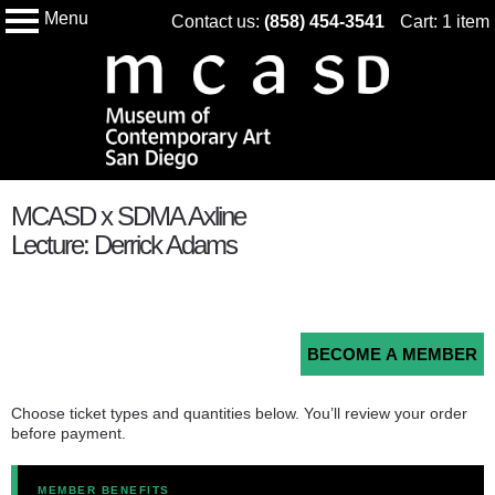
Menu
Skip
Contact us:
(858) 454-3541
Cart: 1 item
My Membership
Museum
to
of
Conteampory
content
Art
San
Diego
content
MCASD x SDMA Axline
start
Lecture: Derrick Adams
BECOME A MEMBER
Choose ticket types and quantities below. You’ll review your order
before payment.
MEMBER BENEFITS